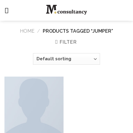
Skip
to
content
HOME
/
PRODUCTS TAGGED “JUMPER”
FILTER