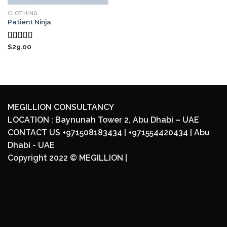
CLOTHING
Patient Ninja
$
29.00
Rated
4.67
out of 5
MEGILLION CONSULTANCY
LOCATION : Baynunah Tower 2, Abu Dhabi – UAE
CONTACT US +971508183434 | +971554420434 | Abu
Dhabi - UAE
Copyright 2022 ©
MEGILLION
|