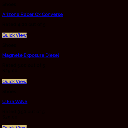
Shoes
Arizona Racer Ox Converse
Rated
4.00
out of 5
Quick View
Shoes
Magnete Exposure Diesel
Rated
5.00
out of 5
$
29.00
Quick View
Shoes
U Era VANS
Rated
3.50
out of 5
$
29.00
Quick View