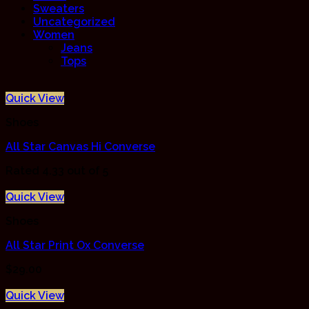
Sweaters
Uncategorized
Women
Jeans
Tops
Quick View
Shoes
All Star Canvas Hi Converse
Rated
4.33
out of 5
Quick View
Shoes
All Star Print Ox Converse
$
29.00
Quick View