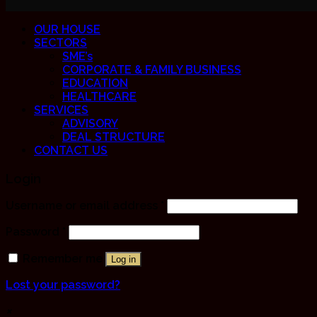
OUR HOUSE
SECTORS
SME’s
CORPORATE & FAMILY BUSINESS
EDUCATION
HEALTHCARE
SERVICES
ADVISORY
DEAL STRUCTURE
CONTACT US
Login
Username or email address
*
Password
*
Remember me
Log in
Lost your password?
×