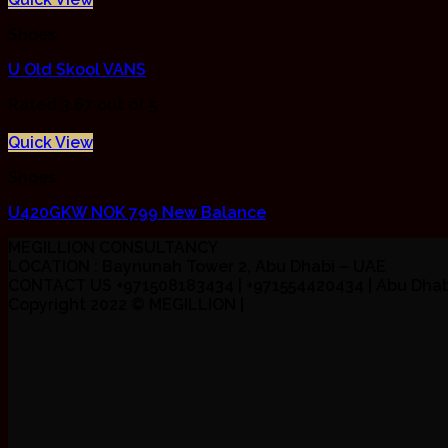
Shoes
U Old Skool VANS
Rated
3.67
out of 5
Quick View
Shoes
U420GKW NOK 799 New Balance
MEGILLION CONSULTANCY
LOCATION : Baynunah Tower 2, Abu Dhabi – UAE
CONTACT US +971508183434 | +971554420434 | Abu Dhab
Copyright 2022 ©
MEGILLION
|