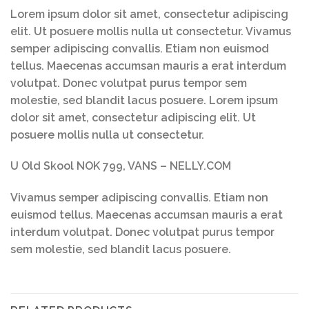
Lorem ipsum dolor sit amet, consectetur adipiscing
elit. Ut posuere mollis nulla ut consectetur. Vivamus
semper adipiscing convallis. Etiam non euismod
tellus. Maecenas accumsan mauris a erat interdum
volutpat. Donec volutpat purus tempor sem
molestie, sed blandit lacus posuere. Lorem ipsum
dolor sit amet, consectetur adipiscing elit. Ut
posuere mollis nulla ut consectetur.
U Old Skool NOK 799, VANS – NELLY.COM
Vivamus semper adipiscing convallis. Etiam non
euismod tellus. Maecenas accumsan mauris a erat
interdum volutpat. Donec volutpat purus tempor
sem molestie, sed blandit lacus posuere.