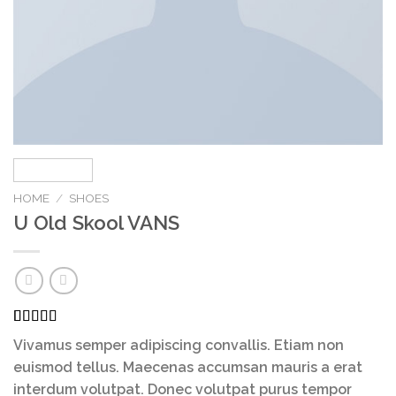
HOME
/
SHOES
U Old Skool VANS
Rated
3
Vivamus semper adipiscing convallis. Etiam non
3.67
out
of 5
euismod tellus. Maecenas accumsan mauris a erat
based on
interdum volutpat. Donec volutpat purus tempor
customer