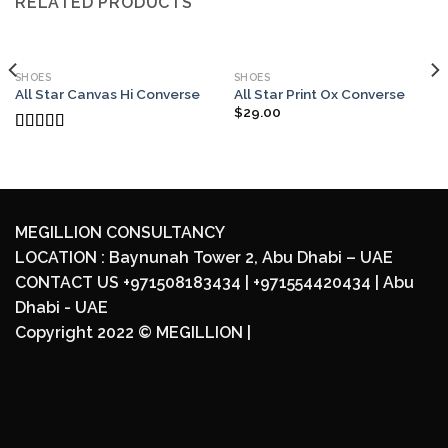
RELATED PRODUCTS
SHOES
SHOES
All Star Canvas Hi Converse
All Star Print Ox Converse
$
29.00
Rated
4.33
out of 5
MEGILLION CONSULTANCY
LOCATION : Baynunah Tower 2, Abu Dhabi – UAE
CONTACT US +971508183434 | +971554420434 | Abu
Dhabi - UAE
Copyright 2022 ©
MEGILLION
|