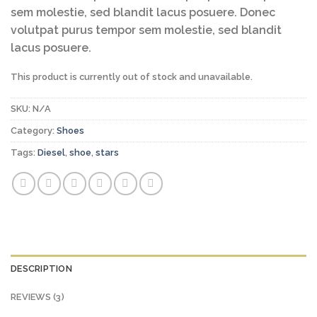
ratings
sem molestie, sed blandit lacus posuere. Donec
volutpat purus tempor sem molestie, sed blandit
lacus posuere.
This product is currently out of stock and unavailable.
SKU:
N/A
Category:
Shoes
Tags:
Diesel
,
shoe
,
stars
DESCRIPTION
REVIEWS (3)