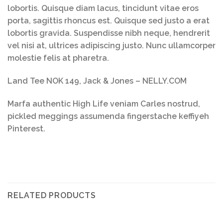
lobortis. Quisque diam lacus, tincidunt vitae eros
porta, sagittis rhoncus est. Quisque sed justo a erat
lobortis gravida. Suspendisse nibh neque, hendrerit
vel nisi at, ultrices adipiscing justo. Nunc ullamcorper
molestie felis at pharetra.
Land Tee NOK 149, Jack & Jones – NELLY.COM
Marfa authentic High Life veniam Carles nostrud,
pickled meggings assumenda fingerstache keffiyeh
Pinterest.
RELATED PRODUCTS