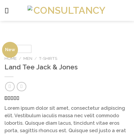
Skip
to
content
New
HOME
/
MEN
/
T-SHIRTS
Land Tee Jack & Jones
Rated
2
Lorem ipsum dolor sit amet, consectetur adipiscing
4.00
out
of 5
elit. Vestibulum iaculis massa nec velit commodo
based on
lobortis. Quisque diam lacus, tincidunt vitae eros
customer
ratings
porta, sagittis rhoncus est. Quisque sed justo a erat