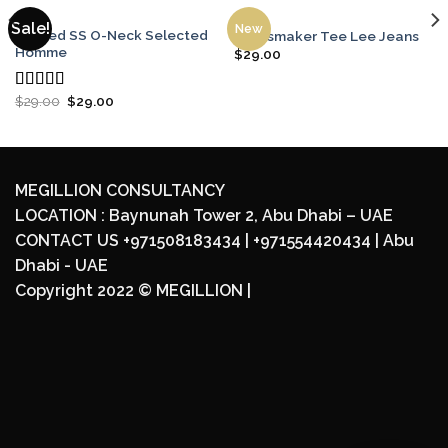
MEN
MEN
Sale!
New
Wicked SS O-Neck Selected
Jeansmaker Tee Lee Jeans
Homme
$
29.00
$
29.00
$
29.00
Rated
4.00
out
of 5
MEGILLION CONSULTANCY
LOCATION : Baynunah Tower 2, Abu Dhabi – UAE
CONTACT US +971508183434 | +971554420434 | Abu
Dhabi - UAE
Copyright 2022 ©
MEGILLION
|