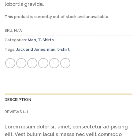
lobortis gravida.
This product is currently out of stock and unavailable.
SKU:
N/A
Categories:
Men
,
T-Shirts
Tags:
Jack and Jones
,
man
,
t-shirt
DESCRIPTION
REVIEWS (2)
Lorem ipsum dolor sit amet, consectetur adipiscing
elit. Vestibulum iaculis massa nec velit commodo