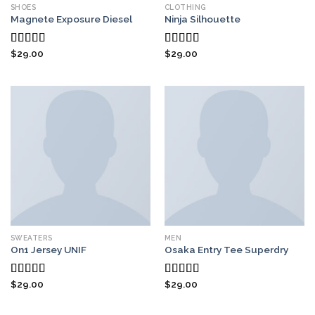
SHOES
CLOTHING
Magnete Exposure Diesel
Ninja Silhouette
$
29.00
$
29.00
Rated
5.00
Rated
out of 5
4.00
out
of 5
SWEATERS
MEN
On1 Jersey UNIF
Osaka Entry Tee Superdry
$
29.00
$
29.00
Rated
5.00
Rated
out of 5
4.00
out
of 5