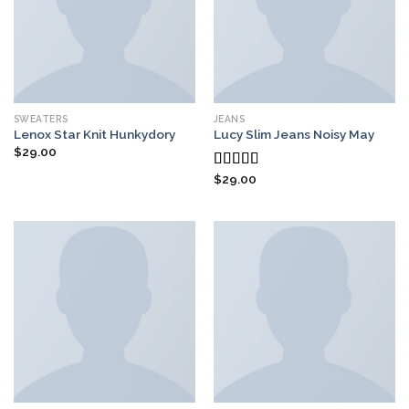
SWEATERS
JEANS
Lenox Star Knit Hunkydory
Lucy Slim Jeans Noisy May
$
29.00
$
29.00
Rated
3.00
out of
5