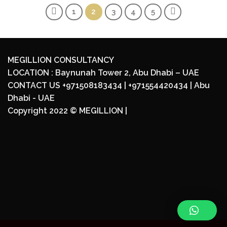
1
2
3
4
5
MEGILLION CONSULTANCY
LOCATION : Baynunah Tower 2, Abu Dhabi – UAE
CONTACT US +971508183434 | +971554420434 | Abu
Dhabi - UAE
Copyright 2022 ©
MEGILLION
|