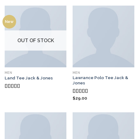
of 5
New
OUT OF STOCK
MEN
MEN
Lawrance Polo Tee Jack &
Land Tee Jack & Jones
Jones
Rated
$
29.00
4.00
out
Rated
4.50
of 5
out of 5