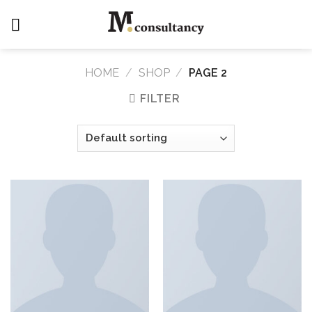
Skip
to
content
HOME
/
SHOP
/
PAGE 2
FILTER