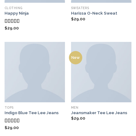
CLOTHING
SWEATERS
Happy Ninja
Harissa O-Neck Sweat
$
29.00
$
29.00
Rated
3.00
out of
5
New
TOPS
MEN
Indigo Blue Tee Lee Jeans
Jeansmaker Tee Lee Jeans
$
29.00
$
29.00
Rated
4.00
out